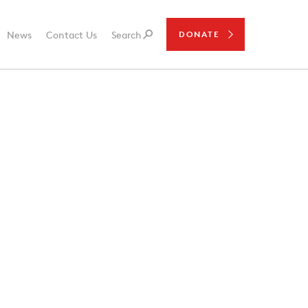
News
Contact Us
Search
DONATE