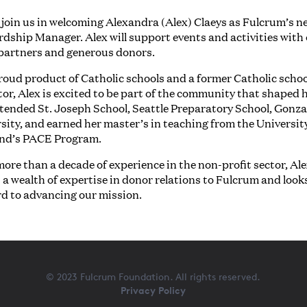
 join us in welcoming Alexandra (Alex) Claeys as Fulcrum’s n
dship Manager. Alex will support events and activities with
partners and generous donors.
roud product of Catholic schools and a former Catholic schoo
or, Alex is excited to be part of the community that shaped h
tended St. Joseph School, Seattle Preparatory School, Gonz
sity, and earned her master’s in teaching from the Universit
and’s PACE Program.
ore than a decade of experience in the non-profit sector, Al
 a wealth of expertise in donor relations to Fulcrum and look
rd to advancing our mission.
© 2023 Fulcrum Foundation. All rights reserved.
Privacy Policy