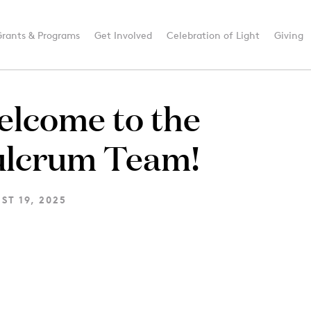
Grants & Programs
Get Involved
Celebration of Light
Giving
elcome to the
ulcrum Team!
ST 19, 2025