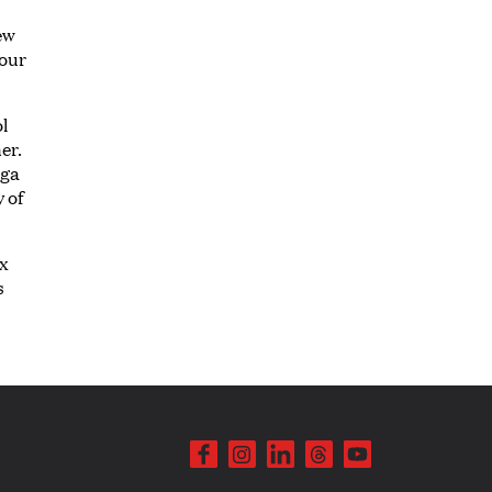
ew
 our
l
er.
aga
y of
ex
s