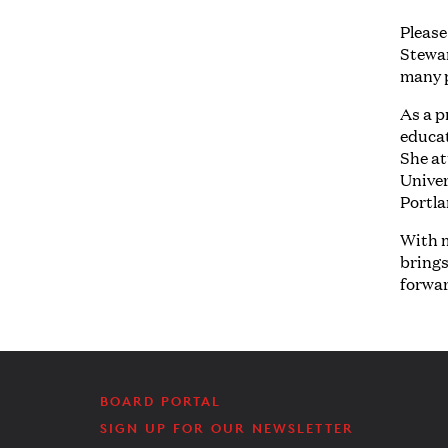
Please
Stewar
many 
As a p
educat
She at
Univer
Portl
With m
brings
forwa
BOARD PORTAL
SIGN UP FOR OUR NEWSLETTER