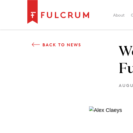
About
W
BACK TO NEWS
F
AUGU