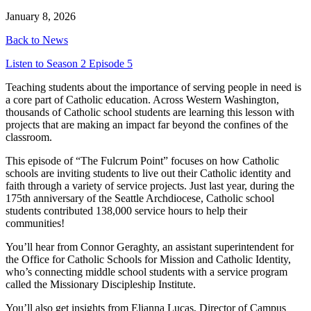
January 8, 2026
Back to News
Listen to Season 2 Episode 5
Teaching students about the importance of serving people in need is
a core part of Catholic education. Across Western Washington,
thousands of Catholic school students are learning this lesson with
projects that are making an impact far beyond the confines of the
classroom.
This episode of “The Fulcrum Point” focuses on how Catholic
schools are inviting students to live out their Catholic identity and
faith through a variety of service projects. Just last year, during the
175th anniversary of the Seattle Archdiocese, Catholic school
students contributed 138,000 service hours to help their
communities!
You’ll hear from Connor Geraghty, an assistant superintendent for
the Office for Catholic Schools for Mission and Catholic Identity,
who’s connecting middle school students with a service program
called the Missionary Discipleship Institute.
You’ll also get insights from Elianna Lucas, Director of Campus