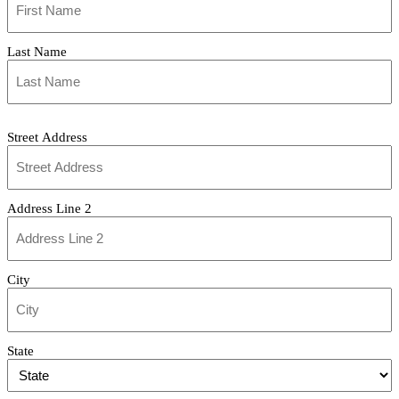
(Required)
Last Name
Address
Street Address
Address Line 2
City
State