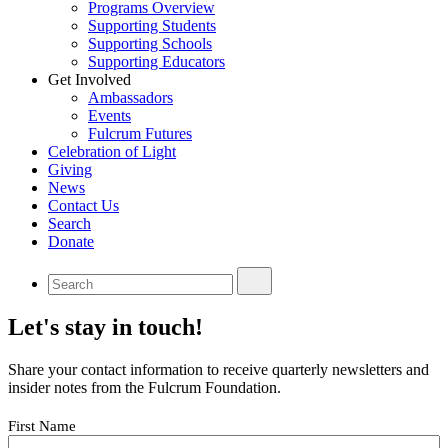
Programs Overview
Supporting Students
Supporting Schools
Supporting Educators
Get Involved
Ambassadors
Events
Fulcrum Futures
Celebration of Light
Giving
News
Contact Us
Search
Donate
Let's stay in touch!
Share your contact information to receive quarterly newsletters and
insider notes from the Fulcrum Foundation.
Your
First Name
Name