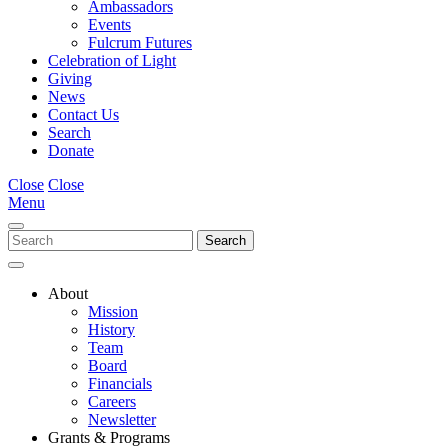
Ambassadors
Events
Fulcrum Futures
Celebration of Light
Giving
News
Contact Us
Search
Donate
Close
Close
Menu
About
Mission
History
Team
Board
Financials
Careers
Newsletter
Grants & Programs