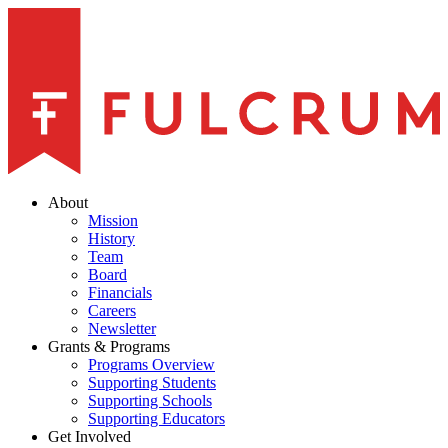
About
Mission
History
Team
Board
Financials
Careers
Newsletter
Grants & Programs
Programs Overview
Supporting Students
Supporting Schools
Supporting Educators
Get Involved