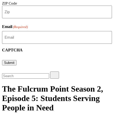
ZIP Code
Email
(Required)
CAPTCHA
Submit
The Fulcrum Point Season 2,
Episode 5: Students Serving
People in Need