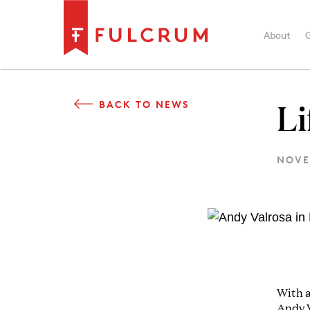
About
Li
BACK TO NEWS
NOVE
With a
Andy V