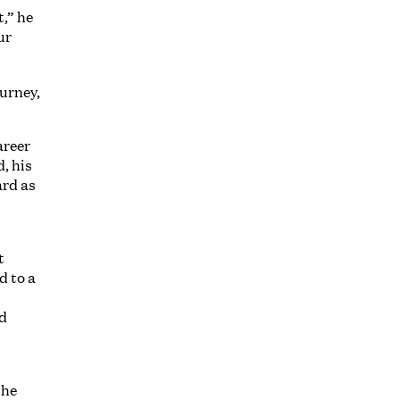
t,” he
ur
ourney,
areer
, his
ard as
t
d to a
nd
the