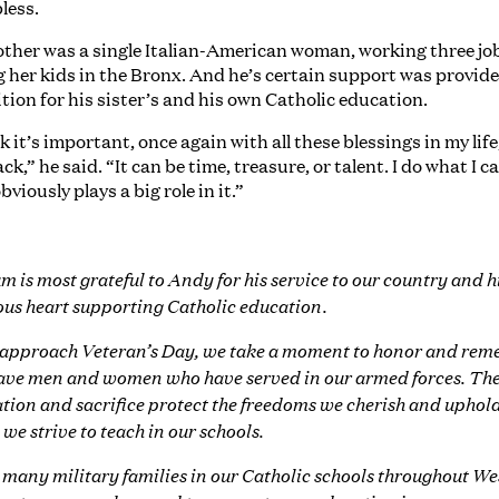
bless.
ther was a single Italian-American woman, working three jo
g her kids in the Bronx. And he’s certain support was provide
ition for his sister’s and his own Catholic education.
nk it’s important, once again with all these blessings in my life
ack,” he said. “It can be time, treasure, or talent. I do what I c
bviously plays a big role in it.”
m is most grateful to Andy for his service to our country and h
us heart supporting Catholic education.
approach Veteran’s Day, we take a moment to honor and re
ave men and women who have served in our armed forces. The
tion and sacrifice protect the freedoms we cherish and uphold
 we strive to teach in our schools.
 many military families in our Catholic schools throughout We