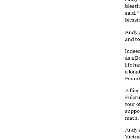
blessi
said. 
blessi
Andy 
and to
Indeed
as a B
life h
a long
Found
A flie
Fulcru
tour o
suppor
math, 
Andy a
Vietna