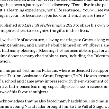
ngs has been a journey of self-discovery. “Don’t live in the pas
“It’s a learning experience, not a life sentence… You will see yo
ngs in your life because, if you look for them, they are there.”
My Life Full of Blessings
published
in 2023 to share his own j
 inspire others to recognize the gifts in their lives.
, with a life of adventure, a loving marriage to Grace, a long c
oeing engineer, and a home he built himself on Whidbey Island
as had many blessings. Blessings he has been able to pay forw
time donor to many charitable causes, including the Fulcrum
ation.
r in his parish led him to Fulcrum, where he decided to suppor
m’s Tuition Assistance Grant Program (TAP). He was treate
f a school and came away impressed with the environment of
tive faith-based learning–especially excellence in science a
two of his favorite subjects.
cknowledges that he also faced many hardships. His time in
m as a young Naval sailor brought him to the Fall of Saigon, 