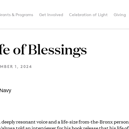
Grants & Programs
Get Involved
Celebration of Light
Giving
fe of Blessings
MBER 1, 2024
 deeply resonant voice and a life-size from-the-Bronx person
alrosa told an interviewer for his book release that his life of