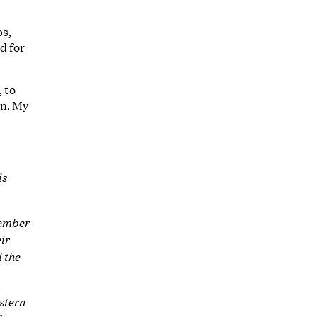
bs,
d for
, to
an. My
is
member
ir
 the
stern