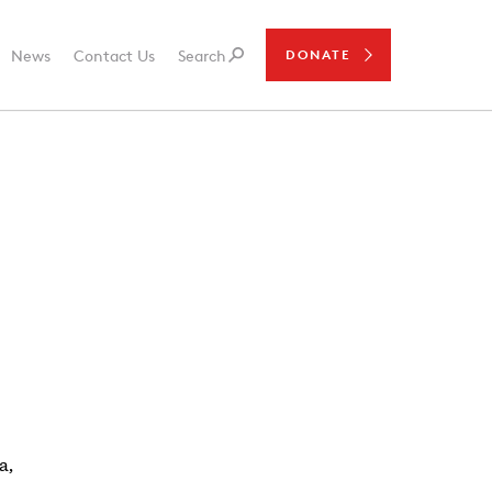
News
Contact Us
Search
DONATE
a,