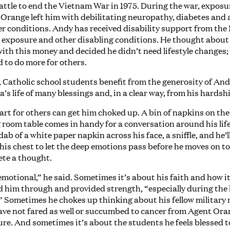
battle to end the Vietnam War in 1975. During the war, exposu
Orange left him with debilitating neuropathy, diabetes and 
er conditions. Andy has received disability support from the
s exposure and other disabling conditions. He thought abou
with this money and decided he didn’t need lifestyle changes;
 to do more for others.
 Catholic school students benefit from the generosity of An
a’s life of many blessings and, in a clear way, from his hardsh
art for others can get him choked up. A bin of napkins on the
 room table comes in handy for a conversation around his life
dab of a white paper napkin across his face, a sniffle, and he’l
his chest to let the deep emotions pass before he moves on t
te a thought.
 emotional,” he said. Sometimes it’s about his faith and how i
d him through and provided strength, “especially during the
” Sometimes he chokes up thinking about his fellow military
ve not fared as well or succumbed to cancer from Agent Or
re. And sometimes it’s about the students he feels blessed to