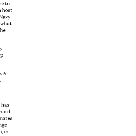
re to
a host
 Navy
t what
 he
dy
ip.
. A
l
o
t has
 hard
 mates
ange
, in