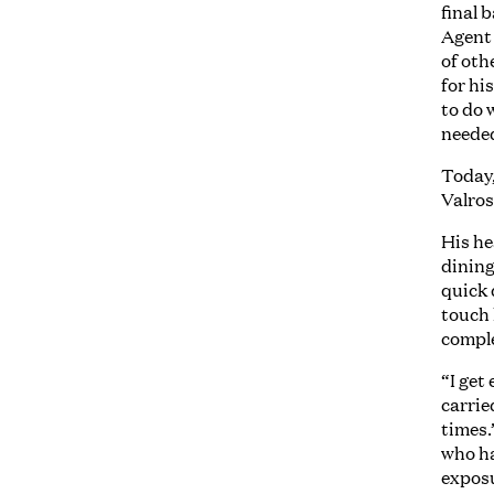
final 
Agent 
of oth
for hi
to do 
needed
Today,
Valros
His he
dining
quick 
touch 
comple
“I get
carrie
times.
who ha
exposu