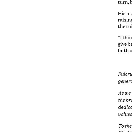
turn, 
His mo
raisin
the tu
“I thi
give b
faith o
Fulcru
genero
As we 
the br
dedica
values
To the