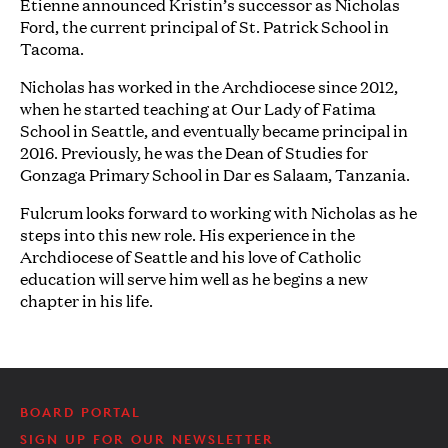
Etienne announced Kristin’s successor as Nicholas
Ford, the current principal of St. Patrick School in
Tacoma.
Nicholas has worked in the Archdiocese since 2012,
when he started teaching at Our Lady of Fatima
School in Seattle, and eventually became principal in
2016. Previously, he was the Dean of Studies for
Gonzaga Primary School in Dar es Salaam, Tanzania.
Fulcrum looks forward to working with Nicholas as he
steps into this new role. His experience in the
Archdiocese of Seattle and his love of Catholic
education will serve him well as he begins a new
chapter in his life.
BOARD PORTAL
SIGN UP FOR OUR NEWSLETTER