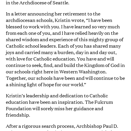
in the Archdiocese of Seattle.
In a letter announcing her retirement to the
archdiocesan schools, Kristin wrote, “I have been
blessed to work with you. I have learned so very much
from each one of you, and I have relied heavily on the
shared wisdom and experience of this mighty group of
Catholic school leaders. Each of you has shared many
joys and carried many a burden, day in and day out,
with love for Catholic education. You have and will
continue to seek, find, and build the Kingdom of God in
our schools right here in Western Washington.
Together, our schools have been and will continue to be
a shining light of hope for our world.”
Kristin’s leadership and dedication to Catholic
education have been an inspiration. The Fulcrum
Foundation will sorely miss her guidance and
friendship.
After a rigorous search process, Archbishop Paul D.