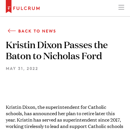
BACK TO NEWS
Kristin Dixon Passes the
Baton to Nicholas Ford
MAY 31, 2022
Kristin Dixon, the superintendent for Catholic
schools, has announced her plan to retire later this
year. Kristin has served as superintendent since 2017,
working tirelessly to lead and support Catholic schools