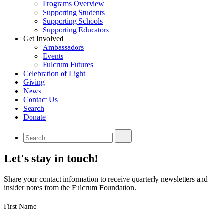
Programs Overview
Supporting Students
Supporting Schools
Supporting Educators
Get Involved
Ambassadors
Events
Fulcrum Futures
Celebration of Light
Giving
News
Contact Us
Search
Donate
Let's stay in touch!
Share your contact information to receive quarterly newsletters and
insider notes from the Fulcrum Foundation.
Your
First Name
Name