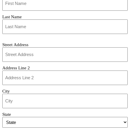
(Required)
Last Name
Address
Street Address
Address Line 2
City
State