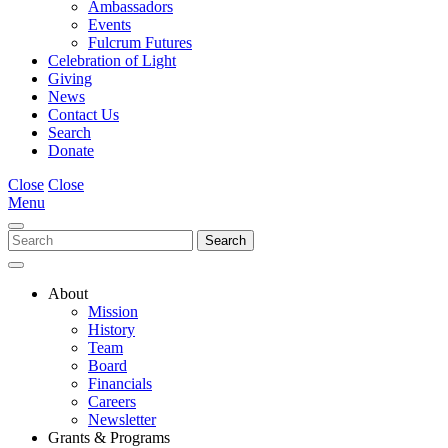
Ambassadors
Events
Fulcrum Futures
Celebration of Light
Giving
News
Contact Us
Search
Donate
Close
Close
Menu
About
Mission
History
Team
Board
Financials
Careers
Newsletter
Grants & Programs