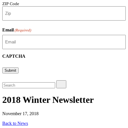
ZIP Code
Email
(Required)
CAPTCHA
Submit
2018 Winter Newsletter
November 17, 2018
Back to News