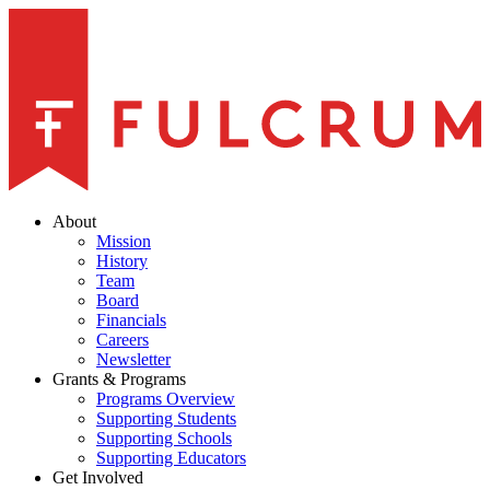
About
Mission
History
Team
Board
Financials
Careers
Newsletter
Grants & Programs
Programs Overview
Supporting Students
Supporting Schools
Supporting Educators
Get Involved