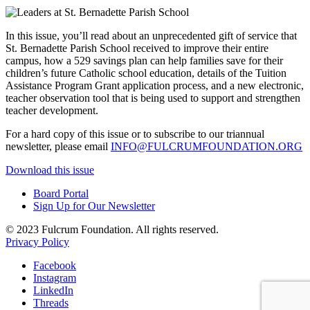
In this issue, you’ll read about an unprecedented gift of service that
St. Bernadette Parish School received to improve their entire
campus, how a 529 savings plan can help families save for their
children’s future Catholic school education, details of the Tuition
Assistance Program Grant application process, and a new electronic,
teacher observation tool that is being used to support and strengthen
teacher development.
For a hard copy of this issue or to subscribe to our triannual
newsletter, please email
INFO@FULCRUMFOUNDATION.ORG
Download this issue
Board Portal
Sign Up for Our Newsletter
© 2023 Fulcrum Foundation. All rights reserved.
Privacy Policy
Facebook
Instagram
LinkedIn
Threads